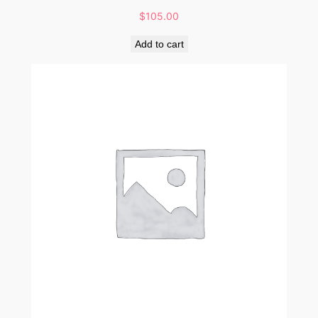
$
105.00
Add to cart