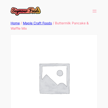
Home
/
Maple Craft Foods
/ Buttermilk Pancake &
Waffle Mix