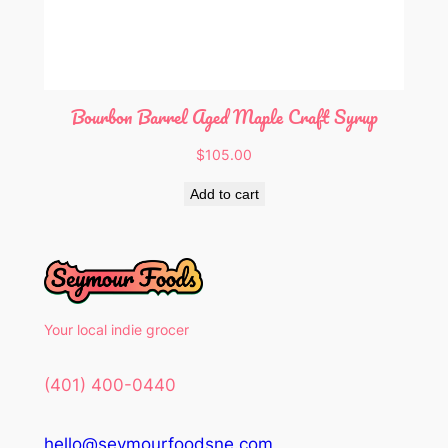
Bourbon Barrel Aged Maple Craft Syrup
$
105.00
Add to cart
Your local indie grocer
(401) 400-0440
hello@seymourfoodsne.com