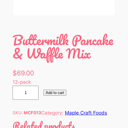
Buttermilk Pancake
& Waffle Mix
$
69.00
12-pack
B
Add to cart
u
t
t
Category:
Maple Craft Foods
SKU:
MCF013
e
Related products
r