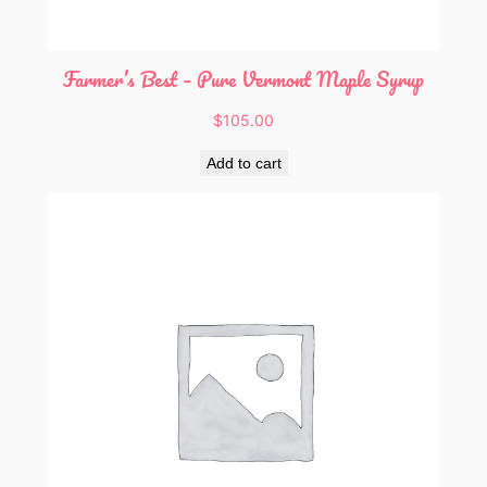
Farmer’s Best – Pure Vermont Maple Syrup
$
105.00
Add to cart