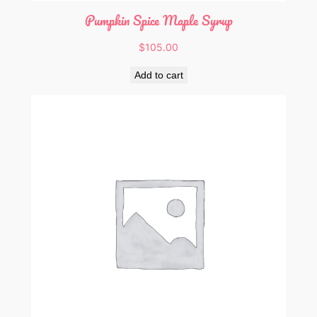
Pumpkin Spice Maple Syrup
$
105.00
Add to cart