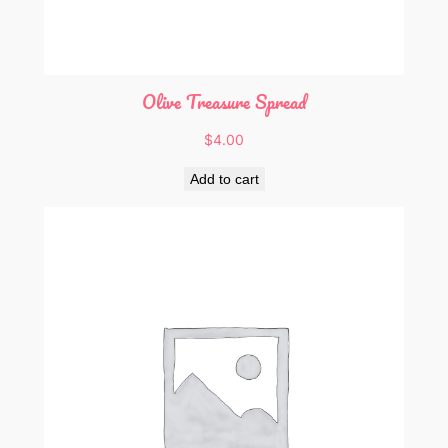
Olive Treasure Spread
$
4.00
Add to cart