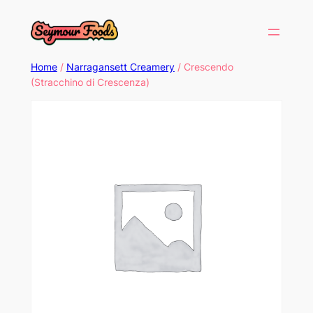
Home
/
Narragansett Creamery
/ Crescendo
(Stracchino di Crescenza)