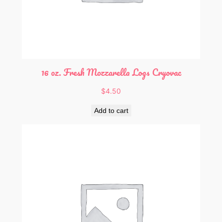
16 oz. Fresh Mozzarella Logs Cryovac
$
4.50
Add to cart