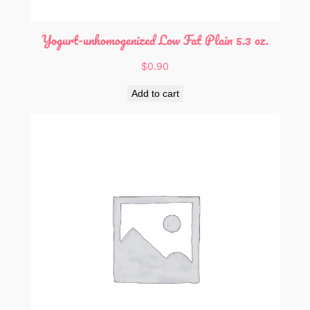
t
y
Yogurt-unhomogenized Low Fat Plain 5.3 oz.
$
0.90
Add to cart