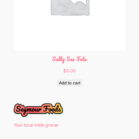
Salty Sea Feta
$
3.00
Add to cart
Your local indie grocer