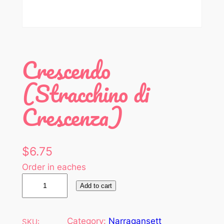
Crescendo
(Stracchino di
Crescenza)
$
6.75
Order in eaches
C
Add to cart
r
e
s
Category:
Narragansett
SKU: