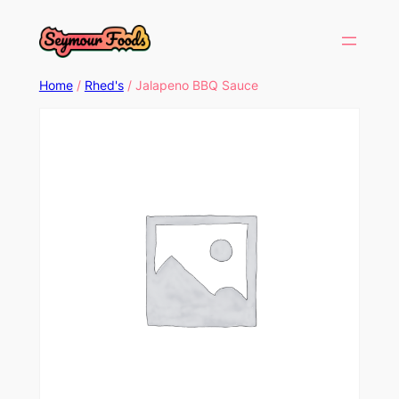
Home
/
Rhed's
/ Jalapeno BBQ Sauce