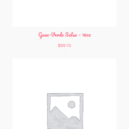
Guac-Verde Salsa – 16oz
$
89.10