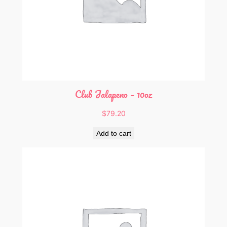
Club Jalapeno – 10oz
$
79.20
Add to cart