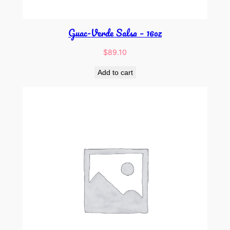
Guac-Verde Salsa – 16oz
$
89.10
Add to cart