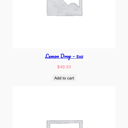
Lemon Drop – 5oz
$
49.50
Add to cart