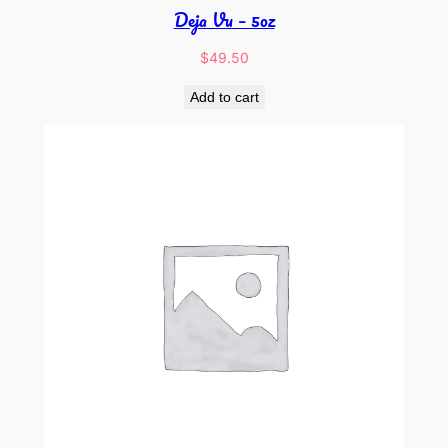
Deja Vu – 5oz
$
49.50
Add to cart