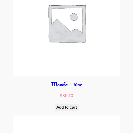
Morita – 10oz
$
89.10
Add to cart