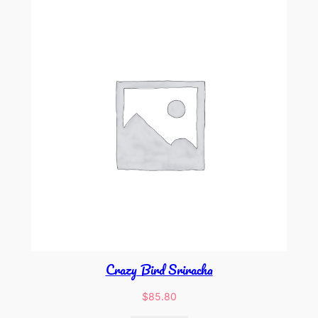
Crazy Bird Sriracha
$
85.80