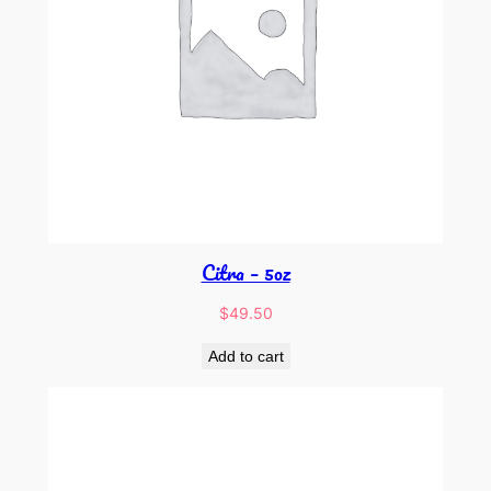
Citra – 5oz
$
49.50
Add to cart