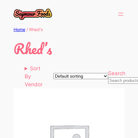
Home
/ Rhed's
Rhed’s
Sort
Search
By
Vendor