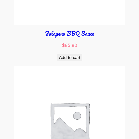
Jalapeno BBQ Sauce
$
85.80
Add to cart