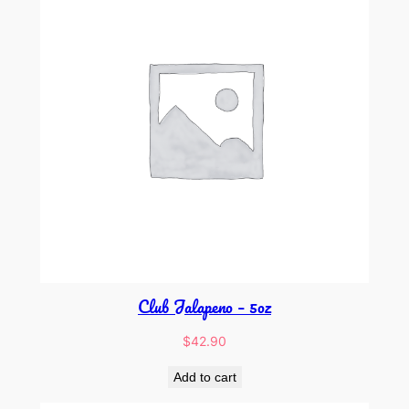
Club Jalapeno – 5oz
$
42.90
Add to cart