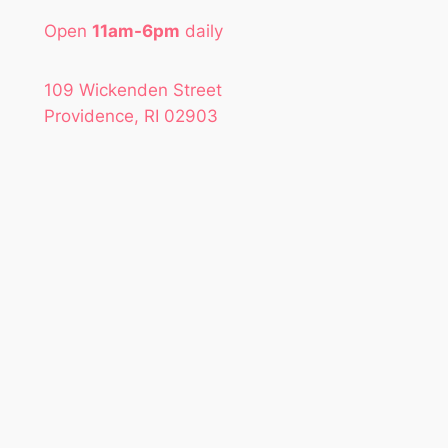
Open
11am-6pm
daily
109 Wickenden Street
Providence, RI 02903