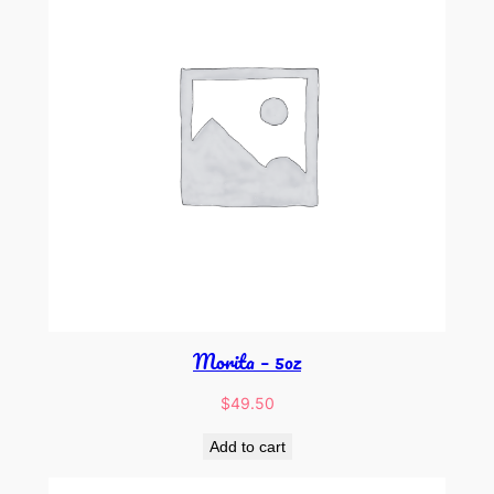
Morita – 5oz
$
49.50
Add to cart