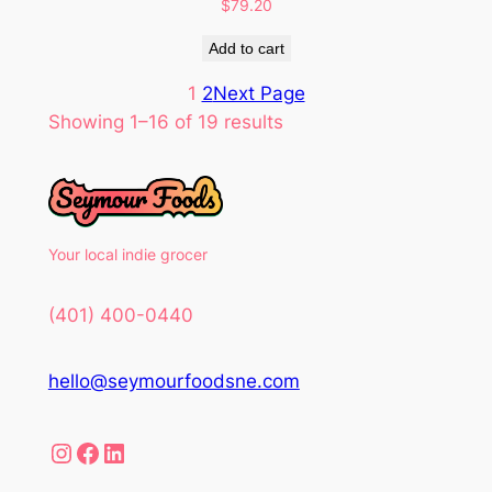
$
79.20
Add to cart
1
2
Next Page
Showing 1–16 of 19 results
Your local indie grocer
(401) 400-0440
hello@seymourfoodsne.com
Instagram
Facebook
LinkedIn