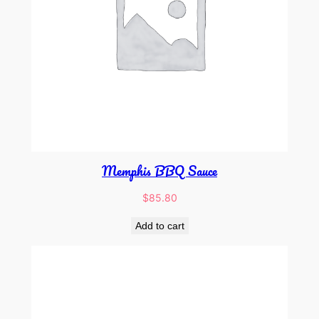
Memphis BBQ Sauce
$
85.80
Add to cart