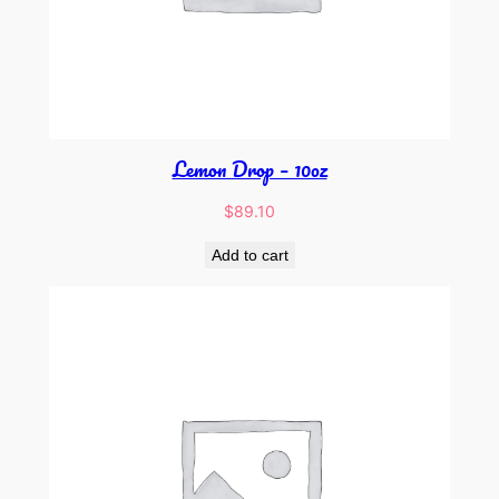
Lemon Drop – 10oz
$
89.10
Add to cart