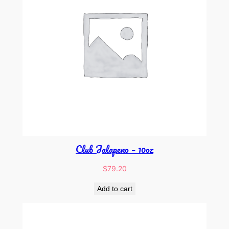
Club Jalapeno – 10oz
$
79.20
Add to cart