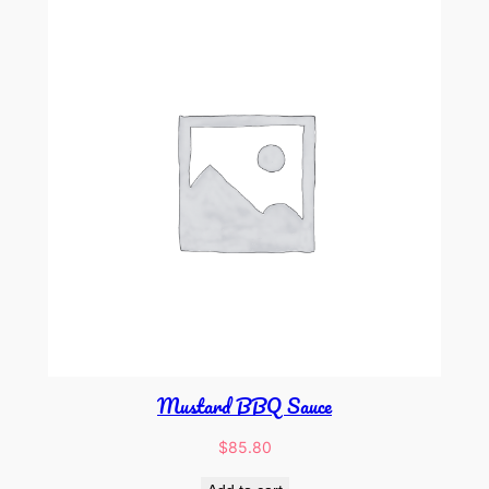
Mustard BBQ Sauce
$
85.80