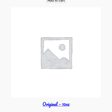
Add to cart
Original – 10oz