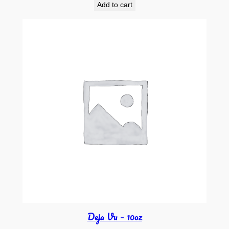
Add to cart
Deja Vu – 10oz