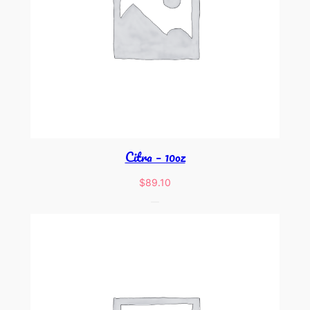
Citra – 10oz
$
89.10