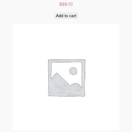
$
89.10
Add to cart