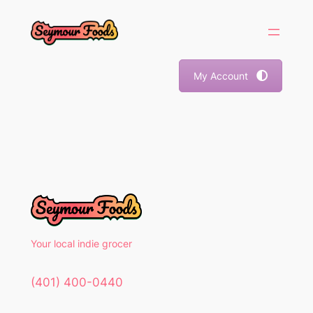
Skip
to
content
My Account
Your local indie grocer
(401) 400-0440