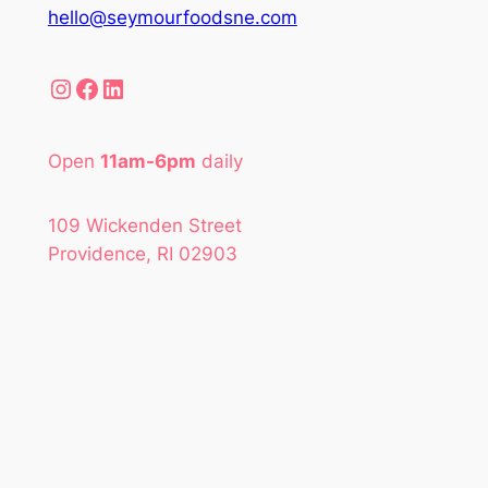
hello@seymourfoodsne.com
Instagram
Facebook
LinkedIn
Open
11am-6pm
daily
109 Wickenden Street
Providence, RI 02903