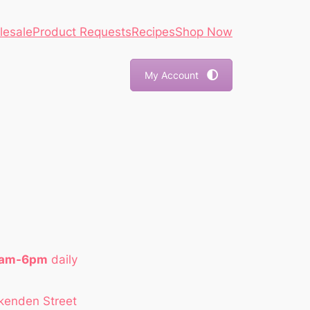
lesale
Product Requests
Recipes
Shop Now
My Account
1am-6pm
daily
kenden Street