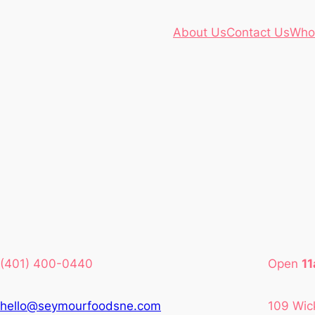
About Us
Contact Us
Who
(401) 400-0440
Open
1
hello@seymourfoodsne.com
109 Wic