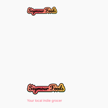
Skip
to
content
Your local indie grocer