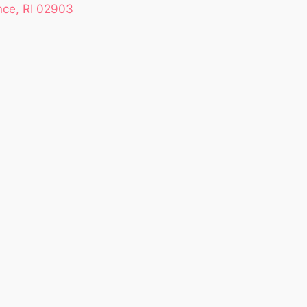
nce, RI 02903