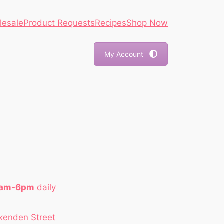
lesale
Product Requests
Recipes
Shop Now
My Account
1am-6pm
daily
kenden Street