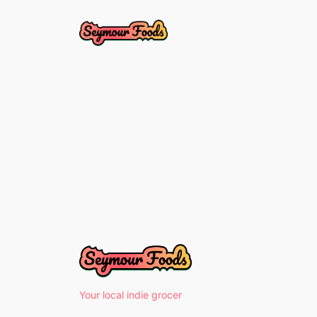
Skip
to
content
Your local indie grocer