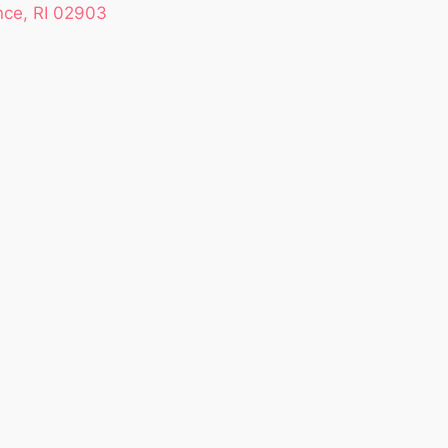
nce, RI 02903