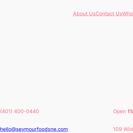
About Us
Contact Us
Who
(401) 400-0440
Open
1
hello@seymourfoodsne.com
109 Wic