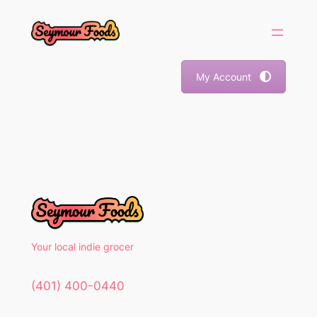
Skip
to
content
My Account
Your local indie grocer
(401) 400-0440