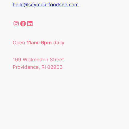
hello@seymourfoodsne.com
Instagram
Facebook
LinkedIn
Open
11am-6pm
daily
109 Wickenden Street
Providence, RI 02903