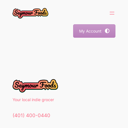
Skip
to
content
My Account
Your local indie grocer
(401) 400-0440