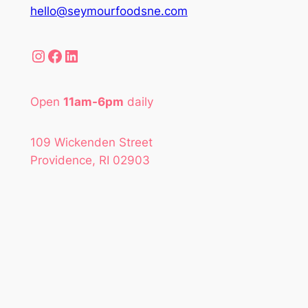
hello@seymourfoodsne.com
Instagram
Facebook
LinkedIn
Open
11am-6pm
daily
109 Wickenden Street
Providence, RI 02903