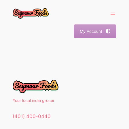
Skip
to
content
My Account
Your local indie grocer
(401) 400-0440