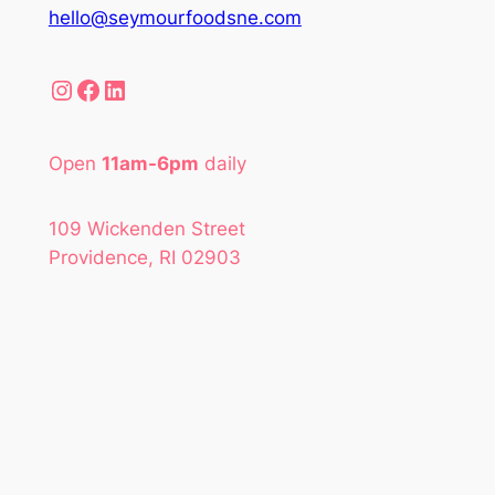
hello@seymourfoodsne.com
Instagram
Facebook
LinkedIn
Open
11am-6pm
daily
109 Wickenden Street
Providence, RI 02903