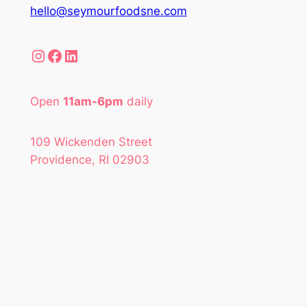
hello@seymourfoodsne.com
Instagram
Facebook
LinkedIn
Open
11am-6pm
daily
109 Wickenden Street
Providence, RI 02903