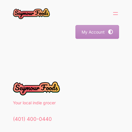
Skip
to
content
My Account
Your local indie grocer
(401) 400-0440