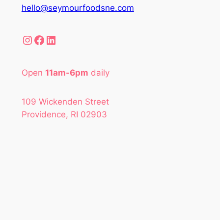
hello@seymourfoodsne.com
Instagram
Facebook
LinkedIn
Open
11am-6pm
daily
109 Wickenden Street
Providence, RI 02903