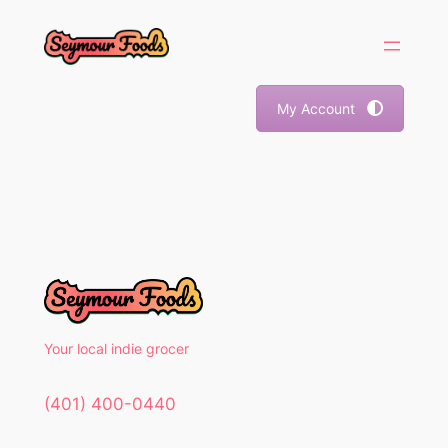
Skip
to
content
My Account
Your local indie grocer
(401) 400-0440