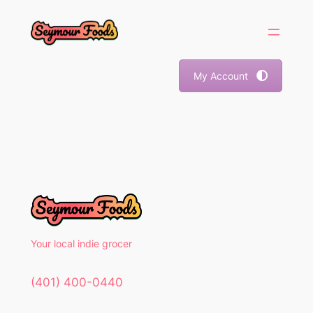
Skip
to
content
My Account
Your local indie grocer
(401) 400-0440