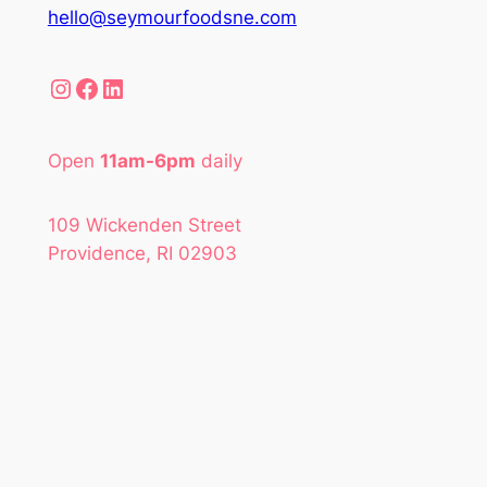
hello@seymourfoodsne.com
Instagram
Facebook
LinkedIn
Open
11am-6pm
daily
109 Wickenden Street
Providence, RI 02903