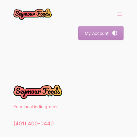
Skip
to
content
My Account
Your local indie grocer
(401) 400-0440