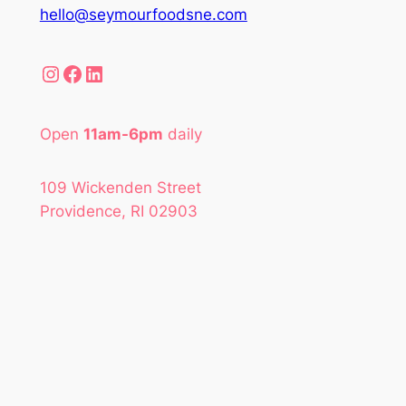
hello@seymourfoodsne.com
Instagram
Facebook
LinkedIn
Open
11am-6pm
daily
109 Wickenden Street
Providence, RI 02903