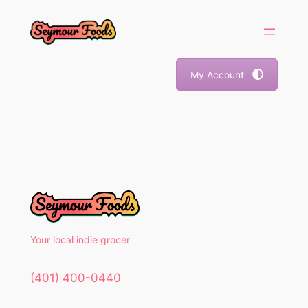
Skip
to
content
My Account
Your local indie grocer
(401) 400-0440