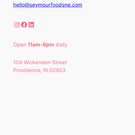
hello@seymourfoodsne.com
Instagram
Facebook
LinkedIn
Open
11am-6pm
daily
109 Wickenden Street
Providence, RI 02903