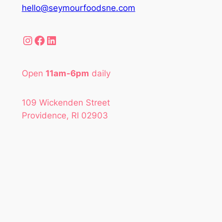
hello@seymourfoodsne.com
Instagram
Facebook
LinkedIn
Open
11am-6pm
daily
109 Wickenden Street
Providence, RI 02903