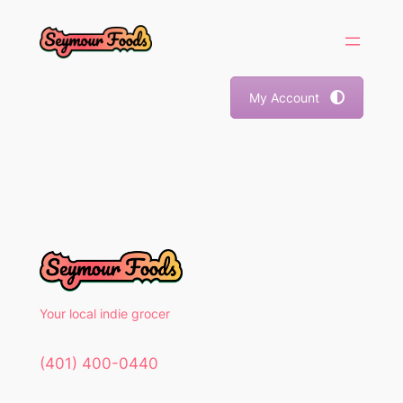
Skip
to
content
My Account
Your local indie grocer
(401) 400-0440