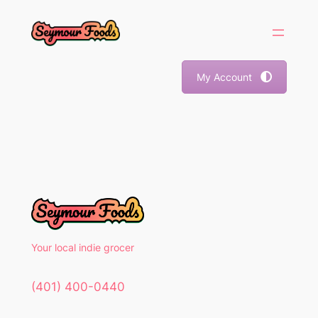
Skip
to
content
My Account
Your local indie grocer
(401) 400-0440