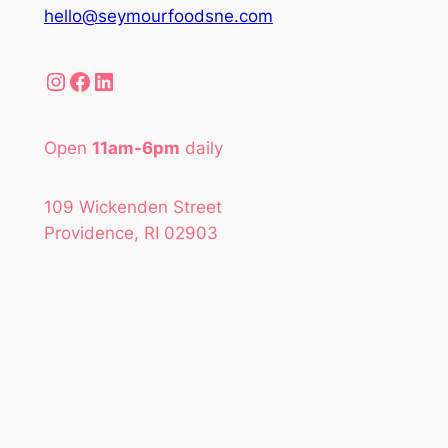
hello@seymourfoodsne.com
Instagram
Facebook
LinkedIn
Open
11am-6pm
daily
109 Wickenden Street
Providence, RI 02903