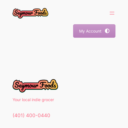
Skip
to
content
My Account
Your local indie grocer
(401) 400-0440