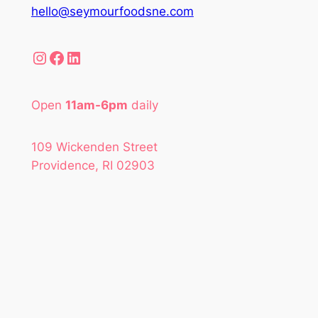
hello@seymourfoodsne.com
Instagram
Facebook
LinkedIn
Open
11am-6pm
daily
109 Wickenden Street
Providence, RI 02903