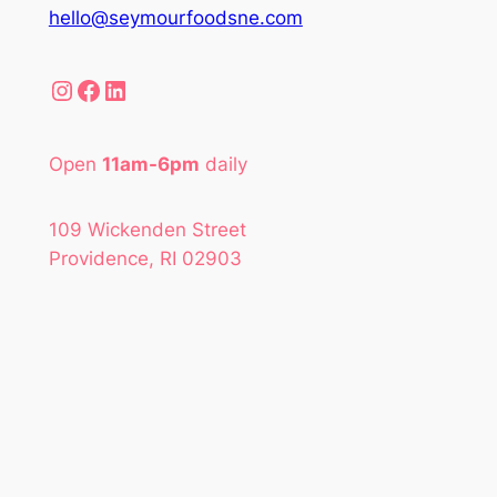
hello@seymourfoodsne.com
Instagram
Facebook
LinkedIn
Open
11am-6pm
daily
109 Wickenden Street
Providence, RI 02903