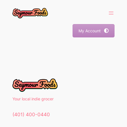
Skip
to
content
My Account
Your local indie grocer
(401) 400-0440