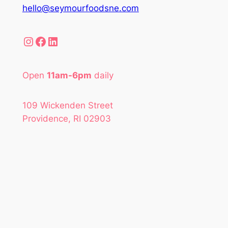
hello@seymourfoodsne.com
Instagram
Facebook
LinkedIn
Open
11am-6pm
daily
109 Wickenden Street
Providence, RI 02903