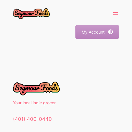
Skip
to
content
My Account
Your local indie grocer
(401) 400-0440