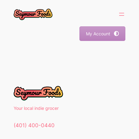
Skip
to
content
My Account
Your local indie grocer
(401) 400-0440