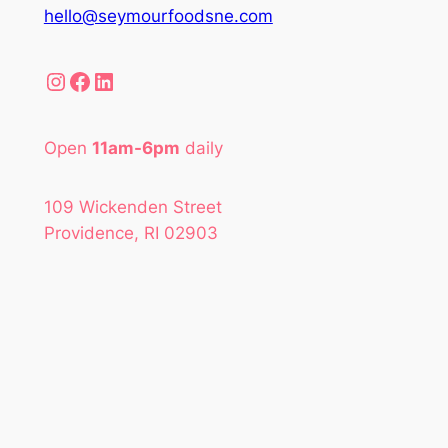
hello@seymourfoodsne.com
Instagram
Facebook
LinkedIn
Open
11am-6pm
daily
109 Wickenden Street
Providence, RI 02903